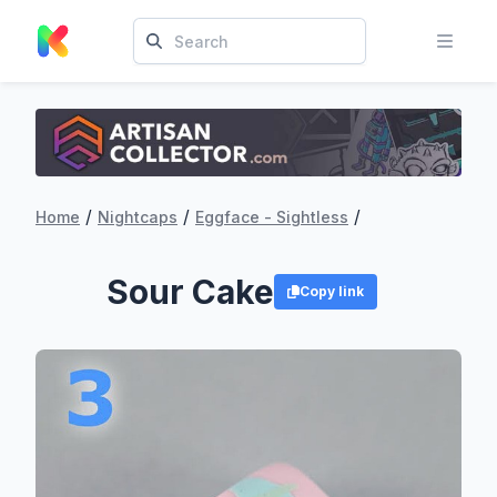
/
/
/
Home
Nightcaps
Eggface - Sightless
Sour Cake
Copy link