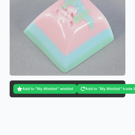
Add to "My Wishlist" wishlist
Add to "My Wishlist" trade l