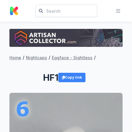
/
/
/
Home
Nightcaps
Eggface - Sightless
HF1
Copy link