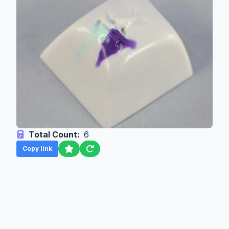
Total Count:
6
Copy link