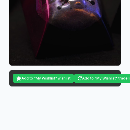
Add to "My Wishlist" wishlist
Add to "My Wishlist" trade l