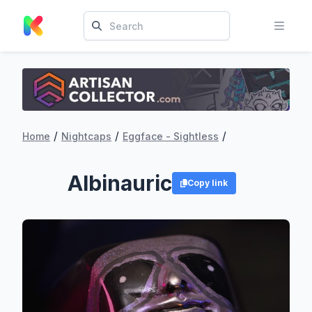
/
/
/
Home
Nightcaps
Eggface - Sightless
Albinauric
Copy link