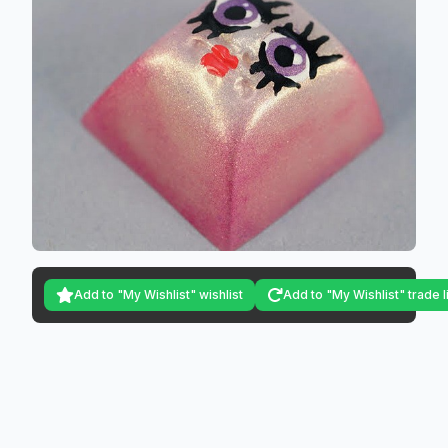
Add to "My Wishlist" wishlist
Add to "My Wishlist" trade l