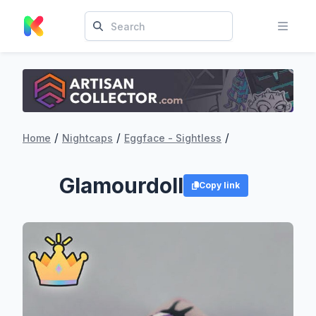
/
/
/
Home
Nightcaps
Eggface - Sightless
Glamourdoll
Copy link