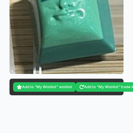
Add to "My Wishlist" wishlist
Add to "My Wishlist" trade l