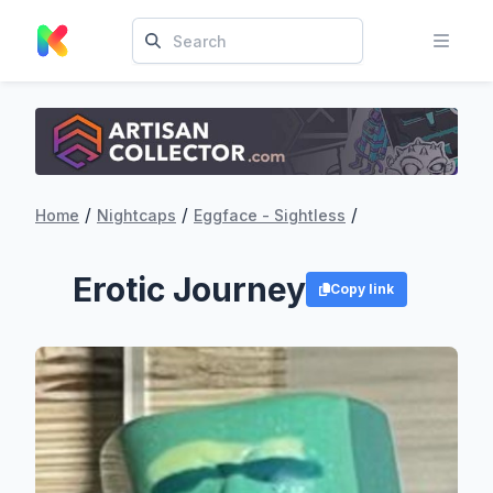
/
/
/
Home
Nightcaps
Eggface - Sightless
Erotic Journey
Copy link