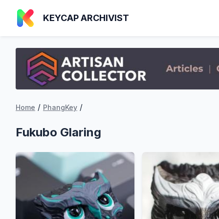
KEYCAP ARCHIVIST
/
/
Home
PhangKey
Fukubo Glaring