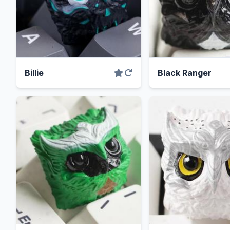
Billie
Black Ranger