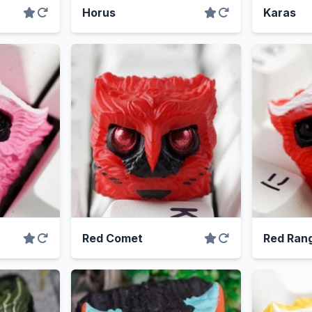
Horus
Karas
Red Comet
Red Ran