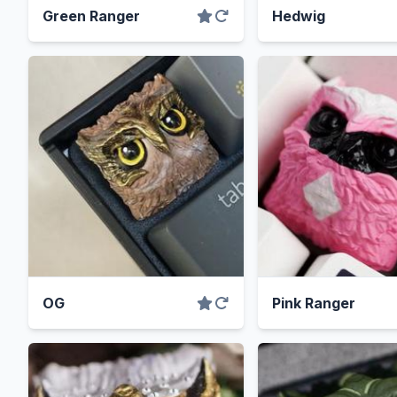
Green Ranger
Hedwig
OG
Pink Ranger