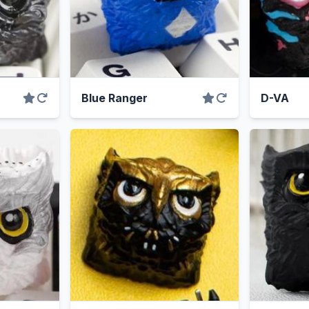
Blue Ranger
D-VA