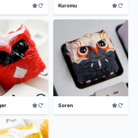
Kuromu
ger
Soren