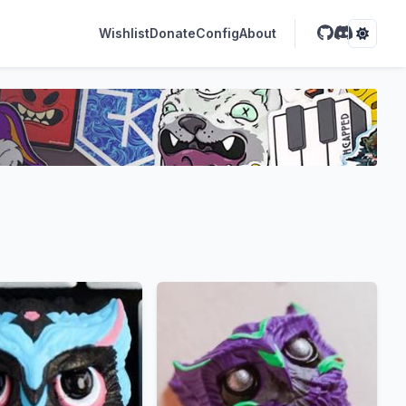
Wishlist
Donate
Config
About