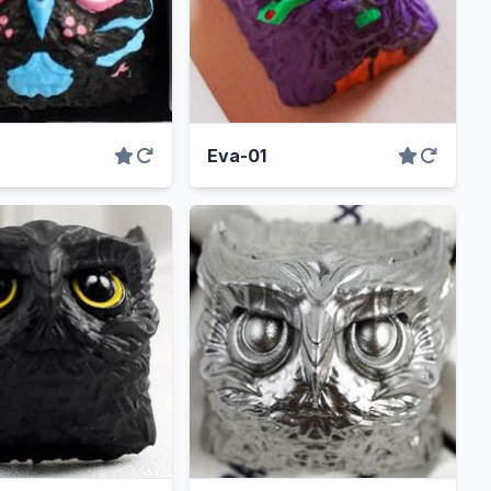
Eva-01