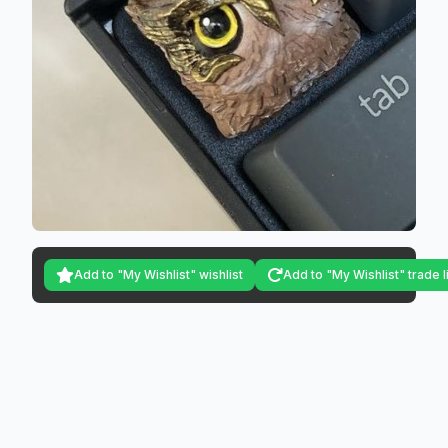
Add to "My Wishlist" wishlist
Add to "My Wishlist" trade l