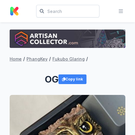
/
/
/
Home
PhangKey
Fukubo Glaring
OG
Copy link