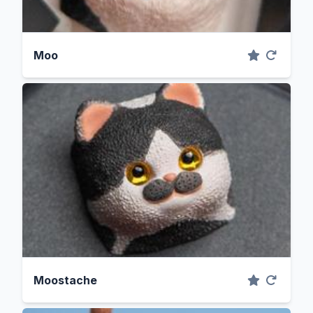
Moo
Moostache