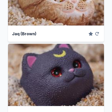
Jaq (Brown)