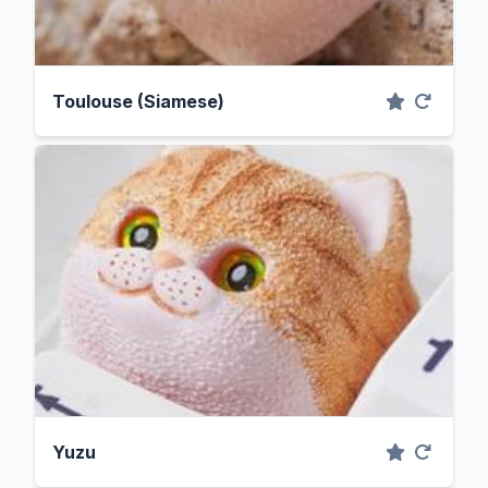
Toulouse (Siamese)
Yuzu