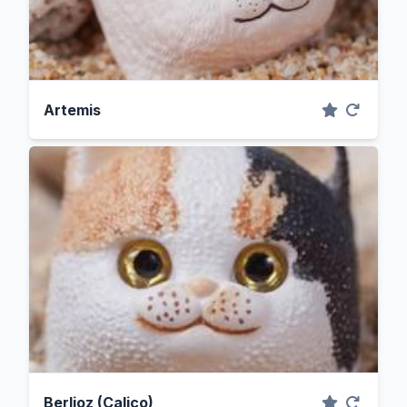
Artemis
Berlioz (Calico)