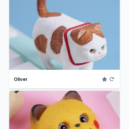
Oliver