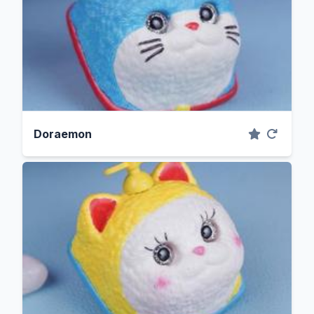
Doraemon