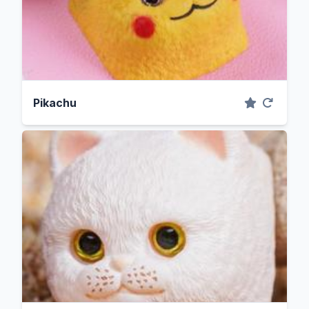
Pikachu