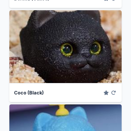
Coco (Black)