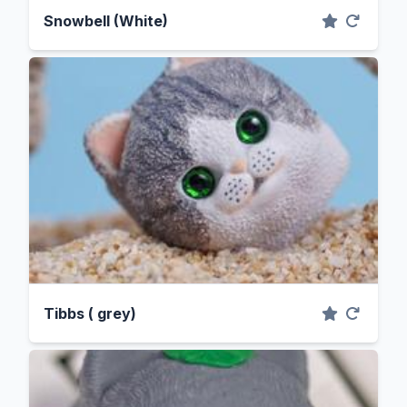
Snowbell (White)
Tibbs ( grey)