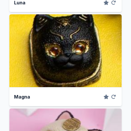
Luna
Magna