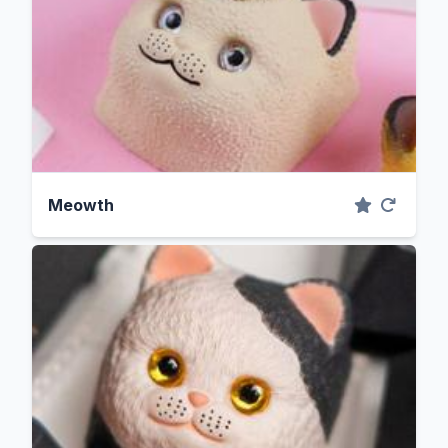
Meowth