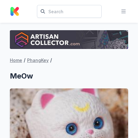
/
/
Home
PhangKey
MeOw