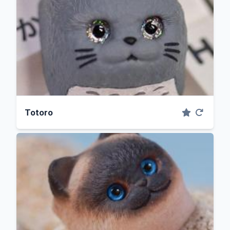
Totoro