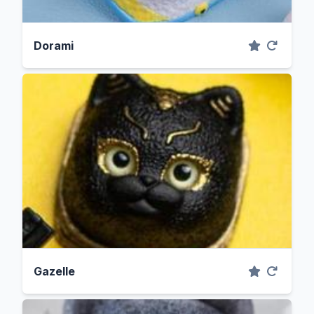
Dorami
Gazelle