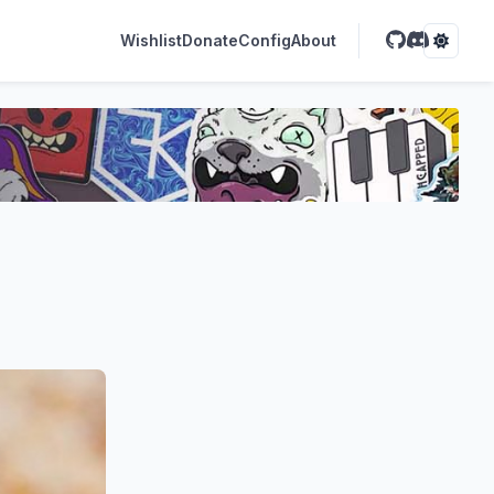
Wishlist
Donate
Config
About