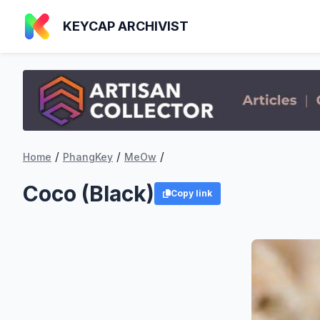
KEYCAP ARCHIVIST
/
/
/
Home
PhangKey
MeOw
Coco (Black)
Copy link