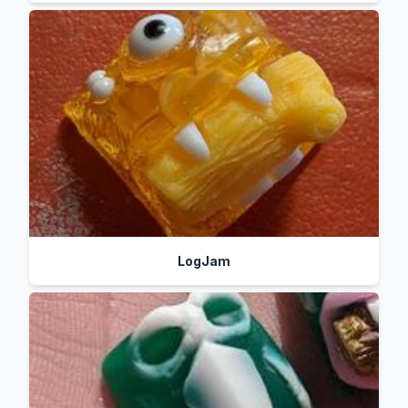
LogJam