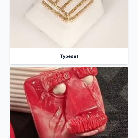
Typeset