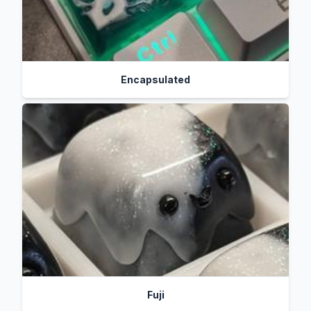
Encapsulated
Fuji