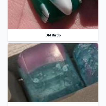
Old Birdo