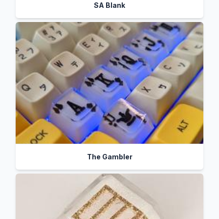
SA Blank
The Gambler