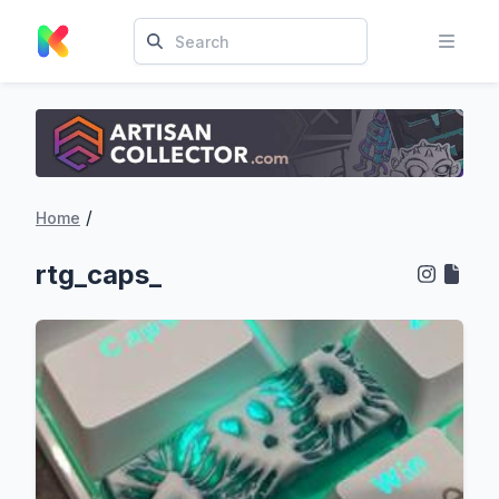
/
Home
rtg_caps_