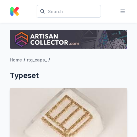
/
/
Home
rtg_caps_
Typeset