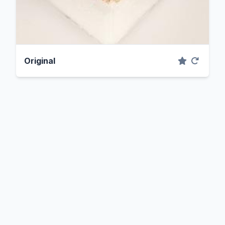
Original