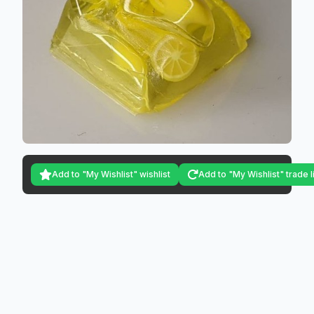
Add to "My Wishlist" wishlist
Add to "My Wishlist" trade l