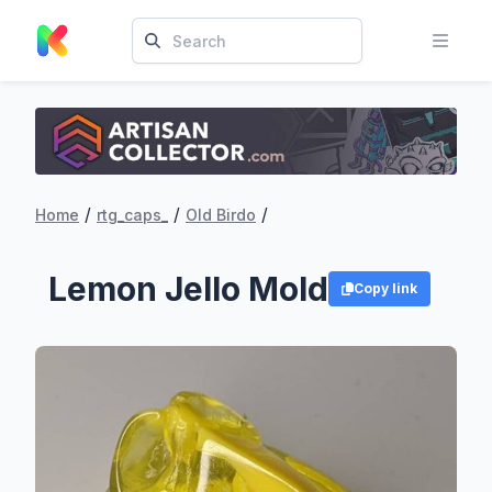
/
/
/
Home
rtg_caps_
Old Birdo
Lemon Jello Mold
Copy link