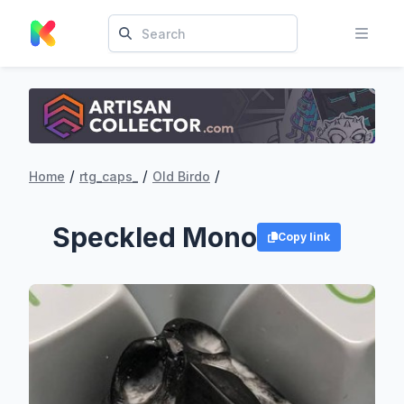
/
/
/
Home
rtg_caps_
Old Birdo
Speckled Mono
Copy link