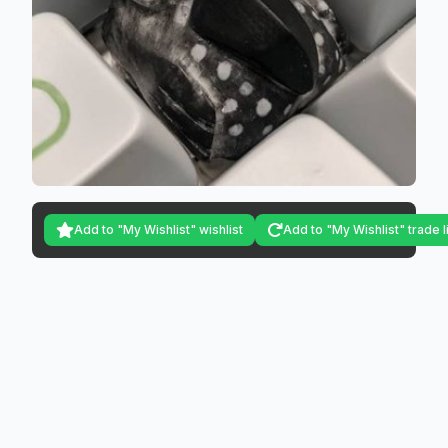
Add to "My Wishlist" wishlist
Add to "My Wishlist" trade l