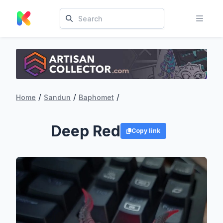
/
/
/
Home
Sandun
Baphomet
Deep Red
Copy link