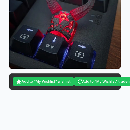
Add to "My Wishlist" wishlist
Add to "My Wishlist" trade l