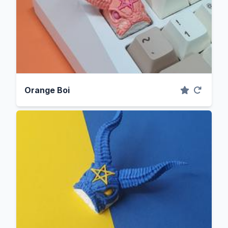
Orange Boi