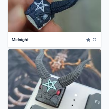
Midnight