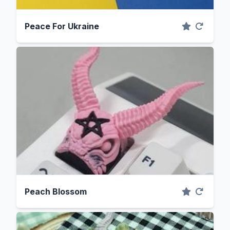
Peace For Ukraine
Peach Blossom