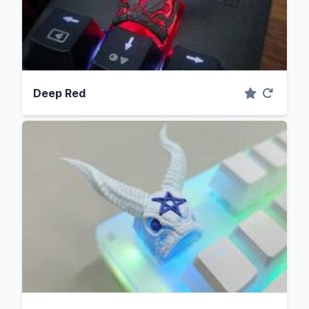
Deep Red