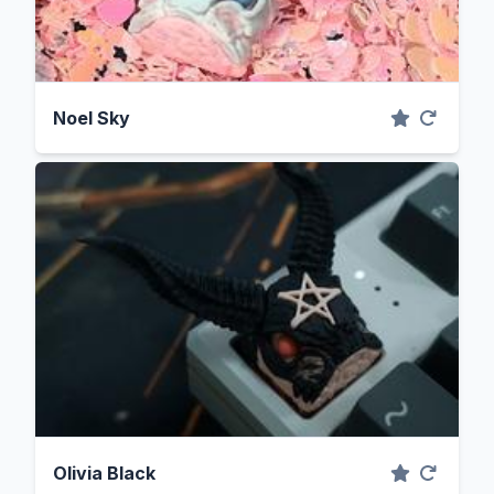
Noel Sky
Olivia Black