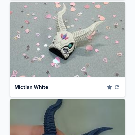
Mictlan White