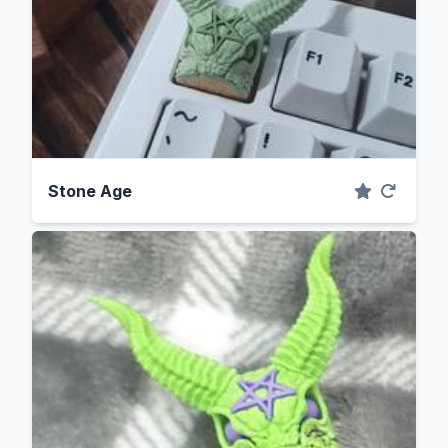
Stone Age