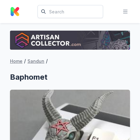
/
/
Home
Sandun
Baphomet