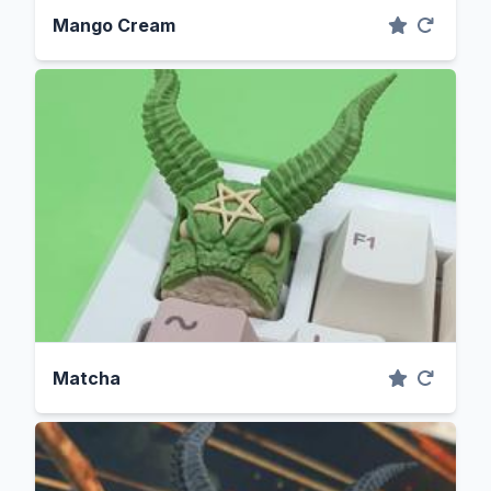
Mango Cream
Matcha