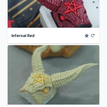
Infernal Red