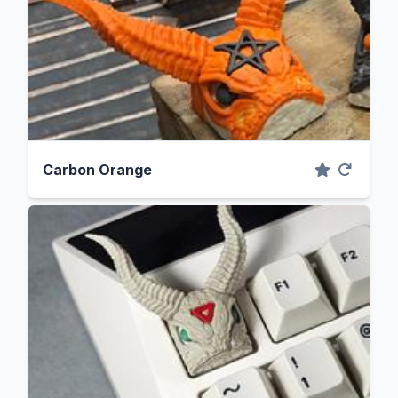
Carbon Orange