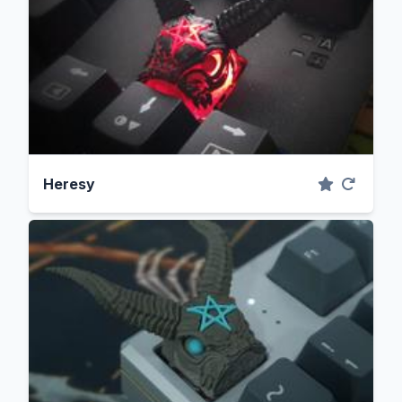
Heresy