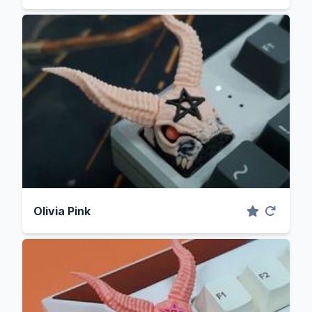
Olivia Pink