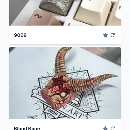
9009
Blood Bone