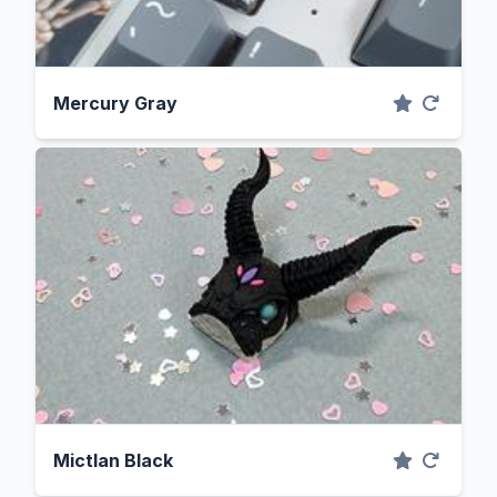
Mercury Gray
Mictlan Black