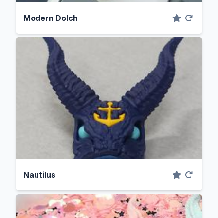
Modern Dolch
Nautilus