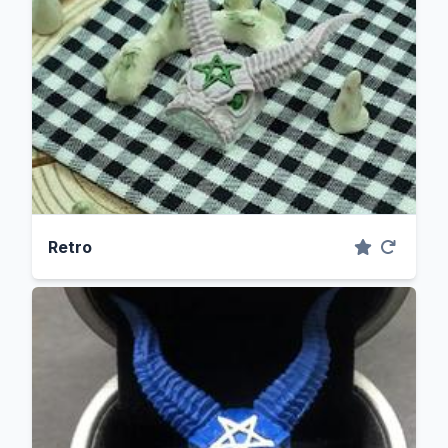
Retro