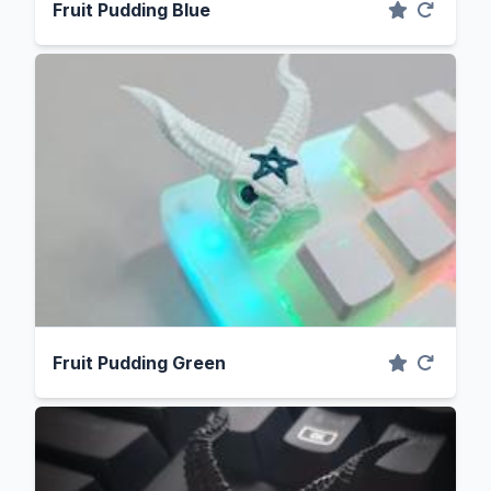
Fruit Pudding Blue
Fruit Pudding Green