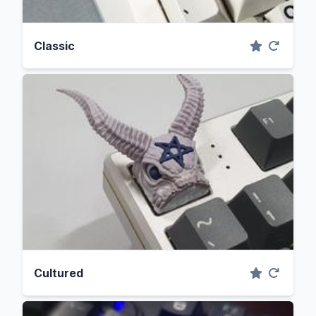
Classic
Cultured