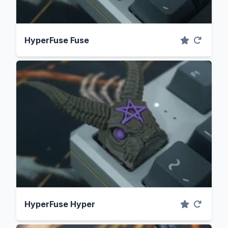
HyperFuse Fuse
HyperFuse Hyper