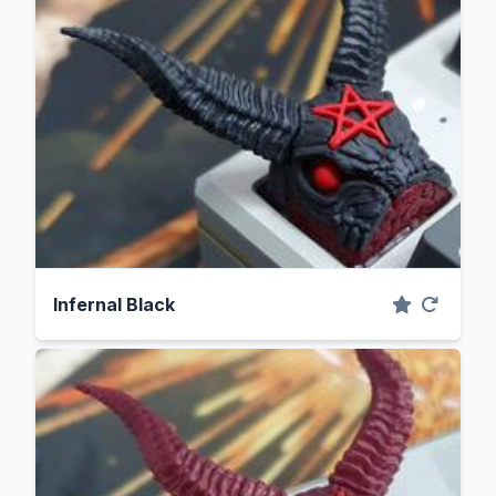
Infernal Black