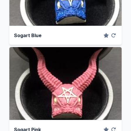
Sogart Blue
Sogart Pink