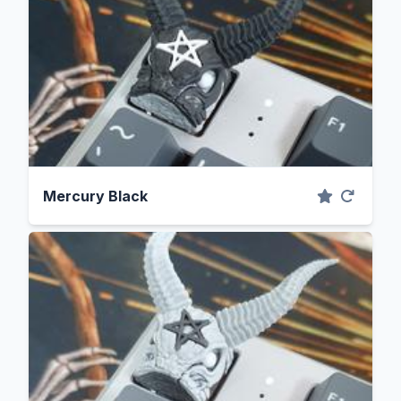
Mercury Black