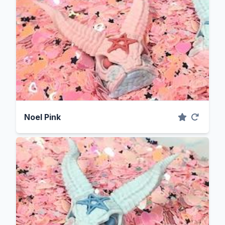
Noel Pink