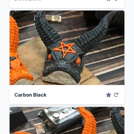
Carbon Black