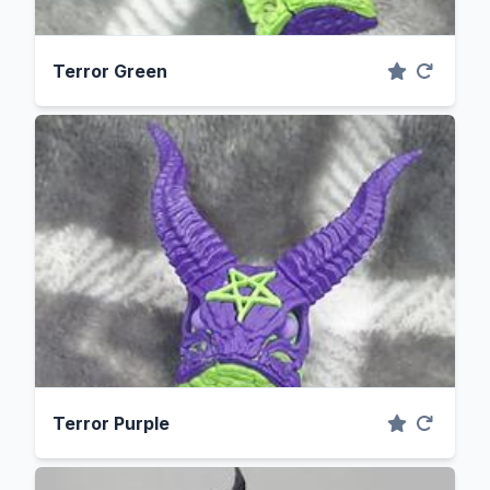
Terror Green
Terror Purple