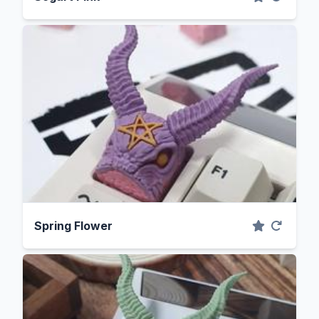
Spring Flower