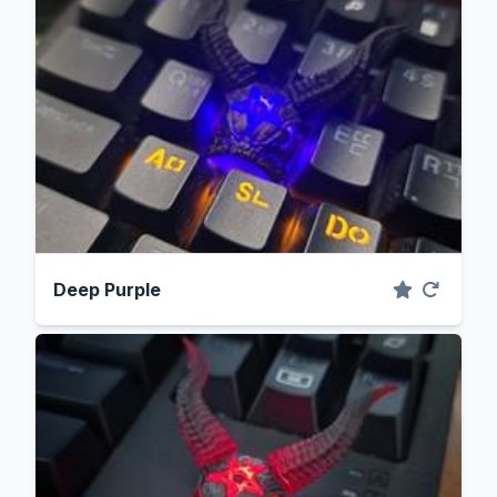
Deep Purple