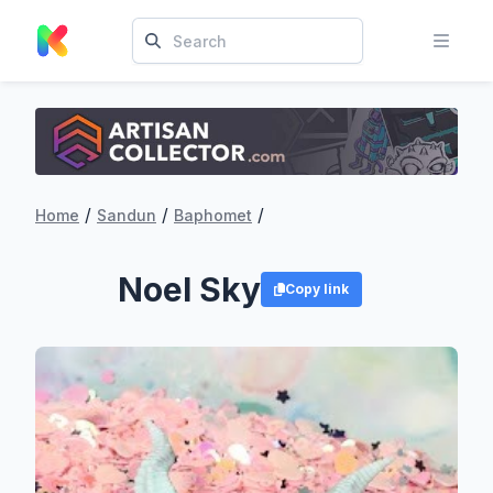
/
/
/
Home
Sandun
Baphomet
Noel Sky
Copy link