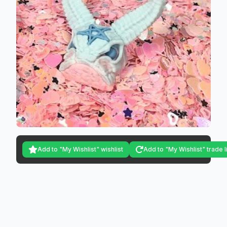
Add to "My Wishlist" wishlist
Add to "My Wishlist" trade l