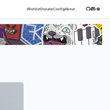
Wishlist
Donate
Config
About