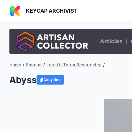
KEYCAP ARCHIVIST
/
/
/
Home
Sandun
Lord Of Terror Resurrected
Abyss
Copy link