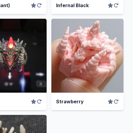
iant)
Infernal Black
Strawberry