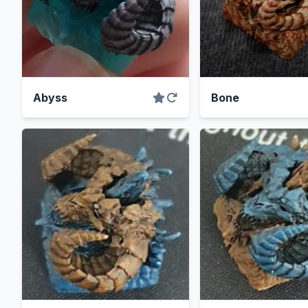
Abyss
Bone