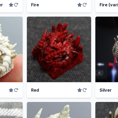
er
Fire
Fire (var
Red
Silver