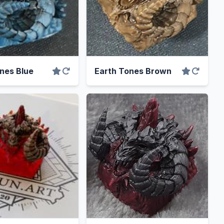
nes Blue
Earth Tones Brown