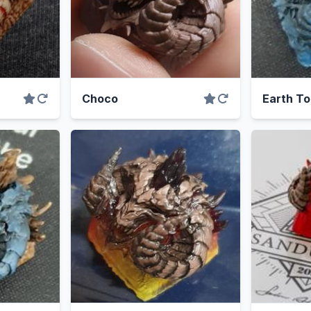
Choco
Earth To