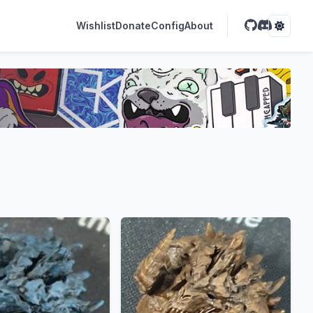
Wishlist
Donate
Config
About