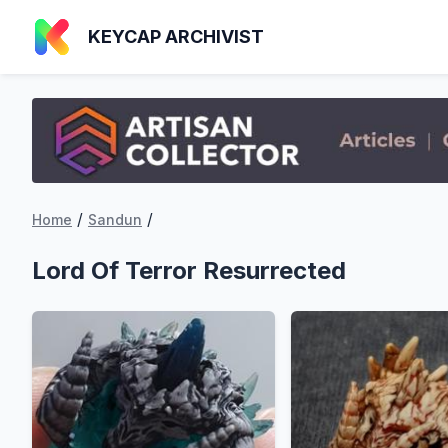
KEYCAP ARCHIVIST
/
/
Home
Sandun
Lord Of Terror Resurrected