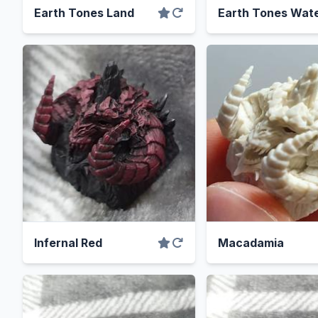
Earth Tones Land
Earth Tones Wat
Infernal Red
Macadamia