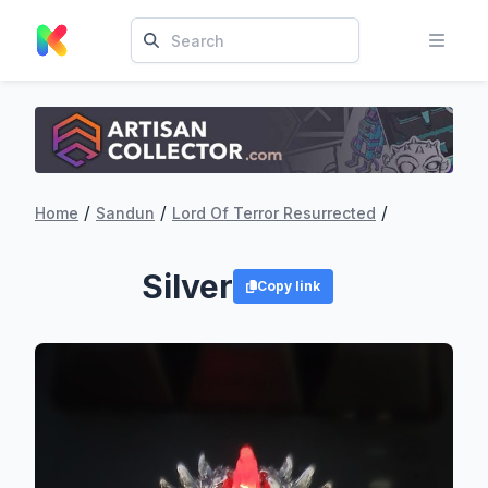
/
/
/
Home
Sandun
Lord Of Terror Resurrected
Silver
Copy link