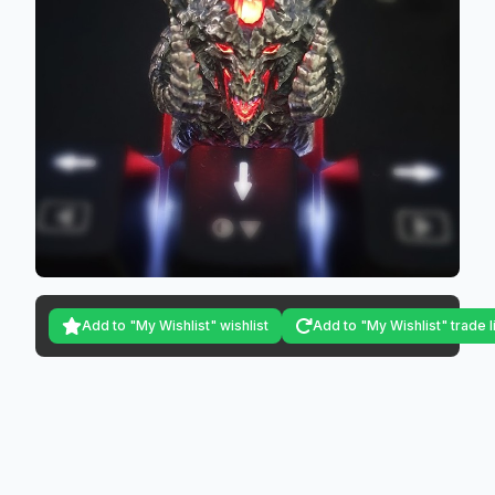
Add to "My Wishlist" wishlist
Add to "My Wishlist" trade l