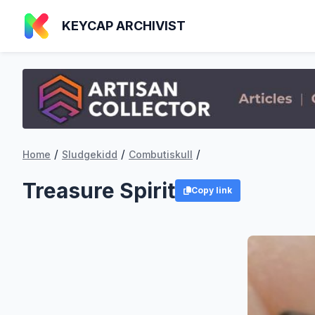
KEYCAP ARCHIVIST
/
/
/
Home
Sludgekidd
Combutiskull
Treasure Spirit
Copy link