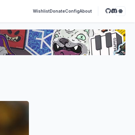
Wishlist
Donate
Config
About