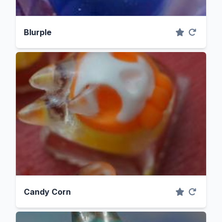
Blurple
Candy Corn