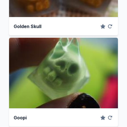
Golden Skull
Goopi