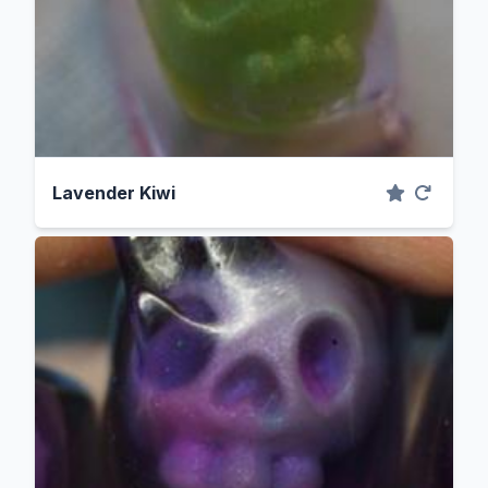
Lavender Kiwi