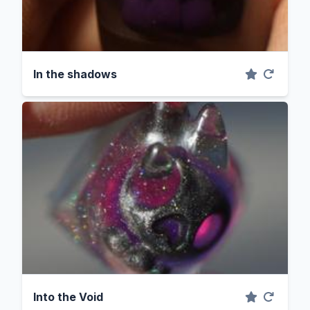
In the shadows
Into the Void