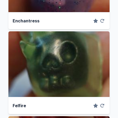
Enchantress
Felfire