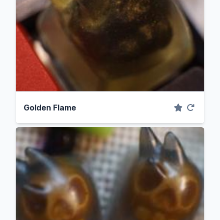
Golden Flame