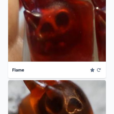
Flame