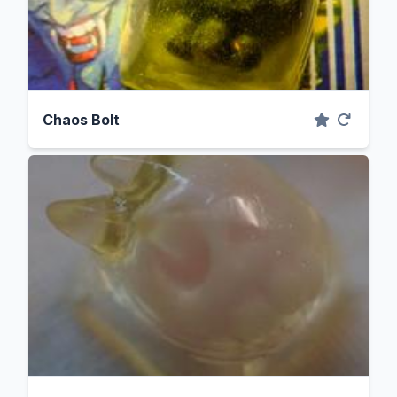
Chaos Bolt