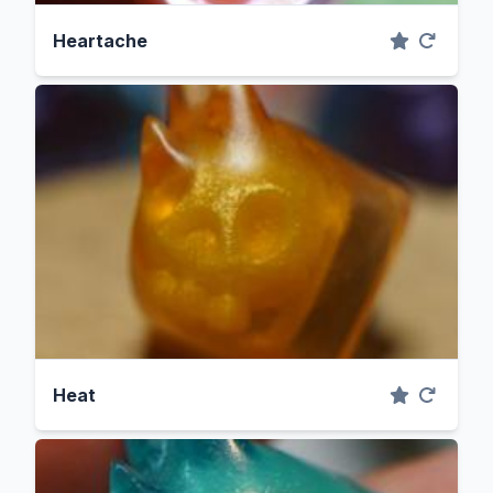
Heartache
Heat