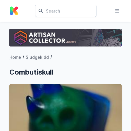
/
/
Home
Sludgekidd
Combutiskull