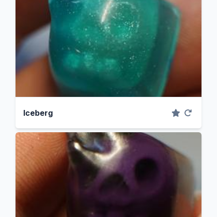
Iceberg