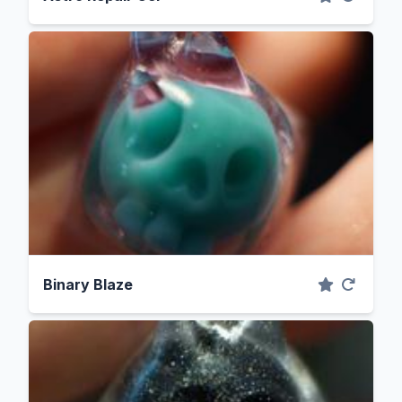
Binary Blaze