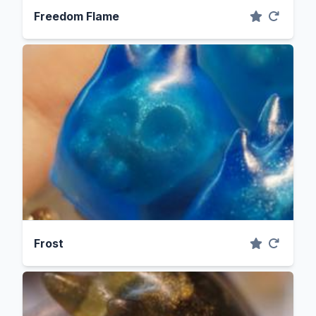
Freedom Flame
Frost