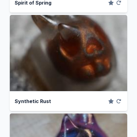
Spirit of Spring
Synthetic Rust