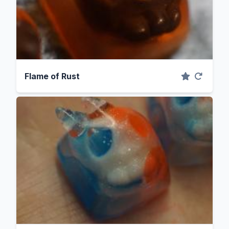
Flame of Rust