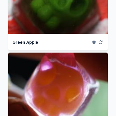
Green Apple