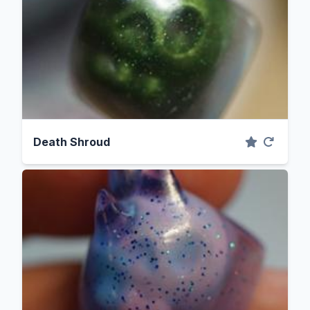
Death Shroud