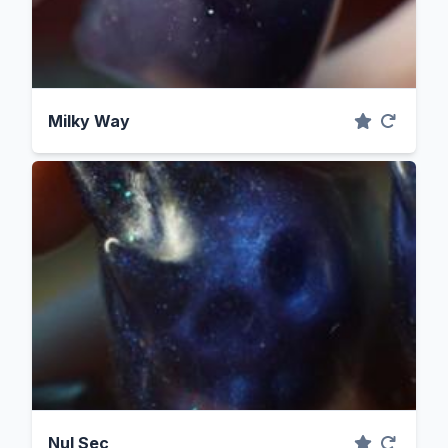
Milky Way
Nul Sec