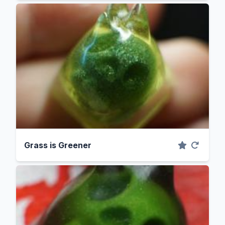
Grass is Greener