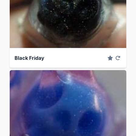
Black Friday