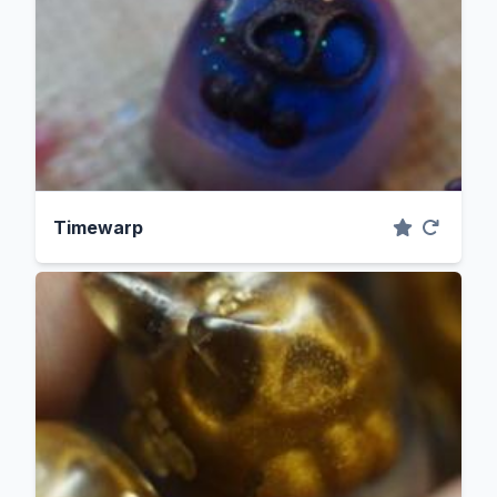
Timewarp