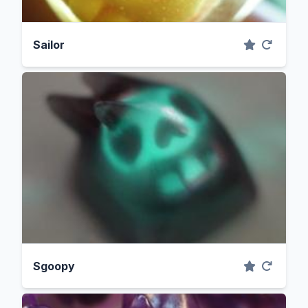
Sailor
Sgoopy