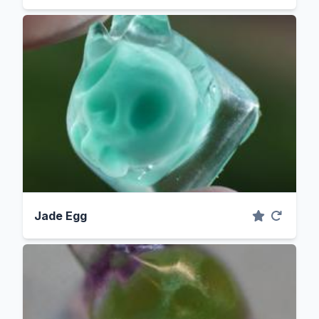
Jade Egg