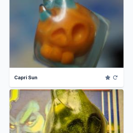
Capri Sun