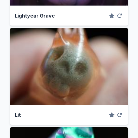
Lightyear Grave
Lit