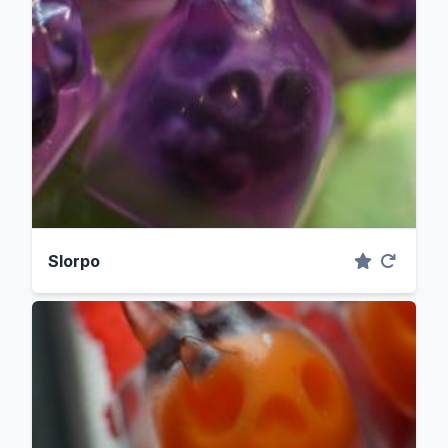
Slorpo