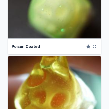
Poison Coated