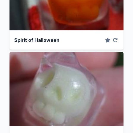
Spirit of Halloween