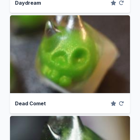
Daydream
Dead Comet