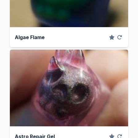
Algae Flame
Astro Repair Gel