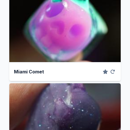
Miami Comet