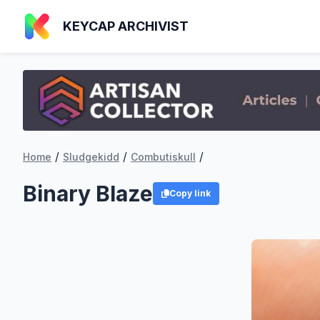
KEYCAP ARCHIVIST
/
/
/
Home
Sludgekidd
Combutiskull
Binary Blaze
Copy link