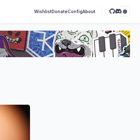
Wishlist
Donate
Config
About