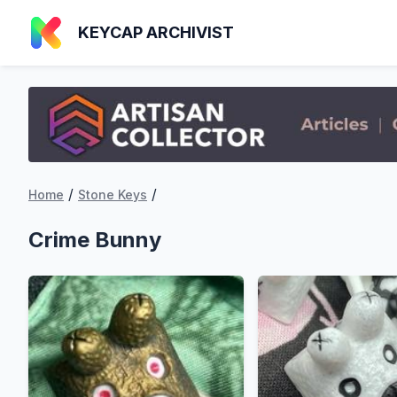
KEYCAP ARCHIVIST
/
/
Home
Stone Keys
Crime Bunny