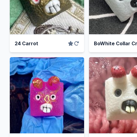
24 Carrot
BoWhite Collar C