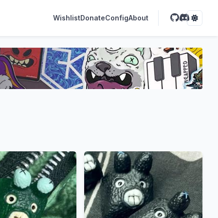
Wishlist
Donate
Config
About