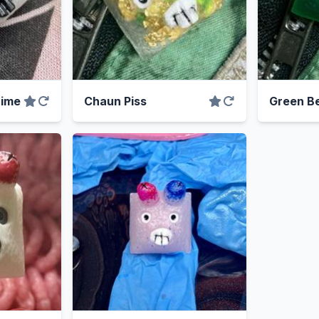
rime
Chaun Piss
Green B