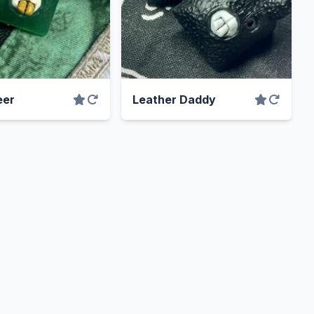
eer
Leather Daddy