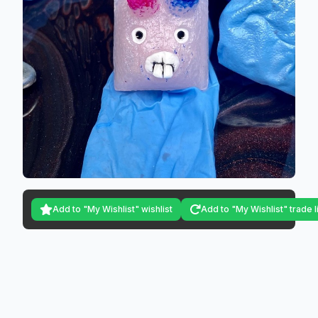
Add to "My Wishlist" wishlist
Add to "My Wishlist" trade l