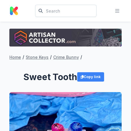
/
/
/
Home
Stone Keys
Crime Bunny
Sweet Tooth
Copy link