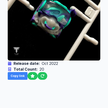
Release date:
Oct 2022
Total Count:
20
Copy link