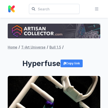
/
/
/
Home
T-Art Universe
Bull 1.5
Hyperfuse
Copy link