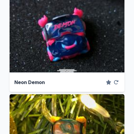
Neon Demon