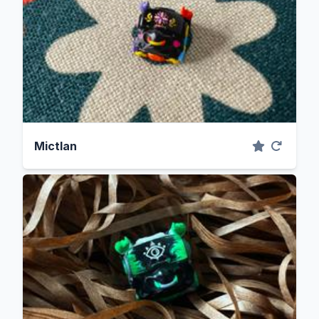
Mictlan