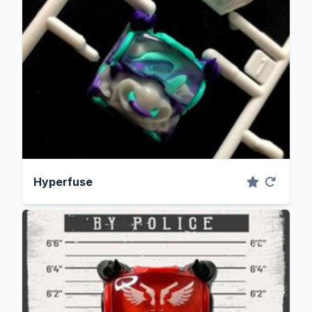
Hyperfuse