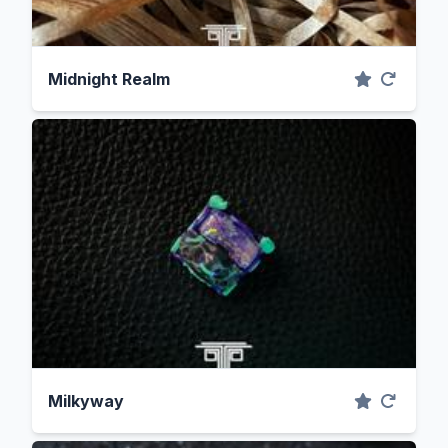
Midnight Realm
Milkyway