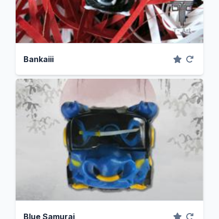
Bankaiii
Blue Samurai