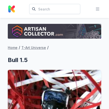
/
/
Home
T-Art Universe
Bull 1.5