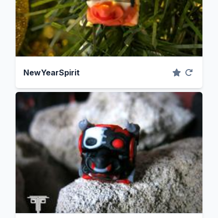
NewYearSpirit