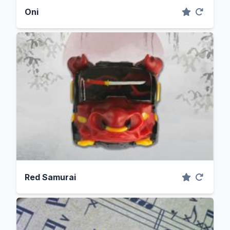
Oni
Red Samurai