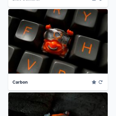
Carbon