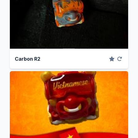
Carbon R2