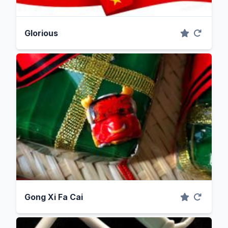
Glorious
Gong Xi Fa Cai