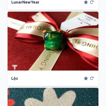
LunarNewYear
Lộc