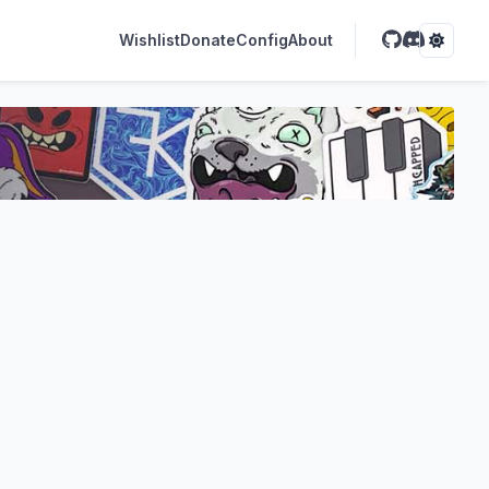
Wishlist
Donate
Config
About