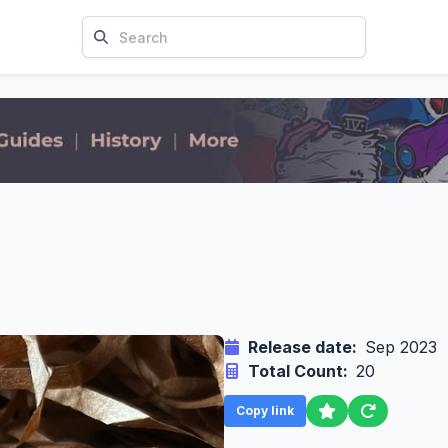
Release date:
Sep 2023
Total Count:
20
Copy link