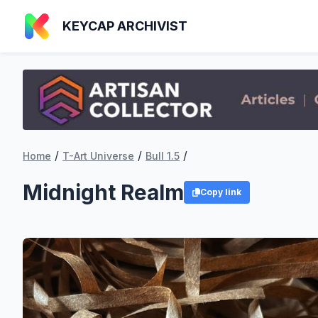
KEYCAP ARCHIVIST
/
/
/
Home
T-Art Universe
Bull 1.5
Midnight Realm
Copy link