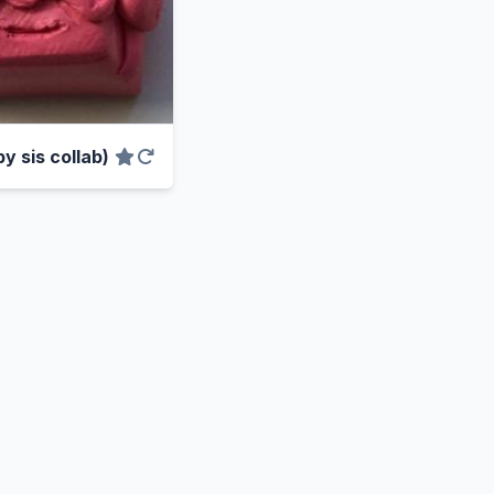
y sis collab)