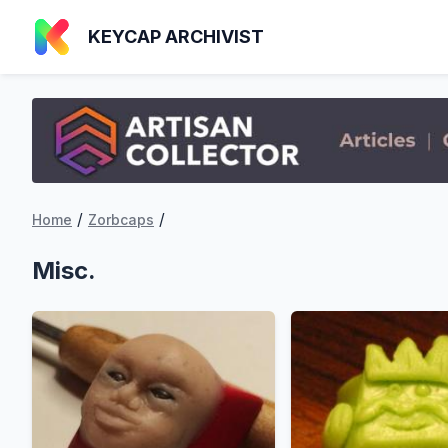
KEYCAP ARCHIVIST
/
/
Home
Zorbcaps
Misc.