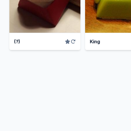
(?)
King