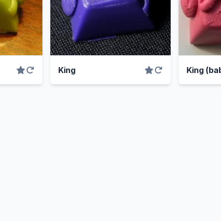
King
King (bab