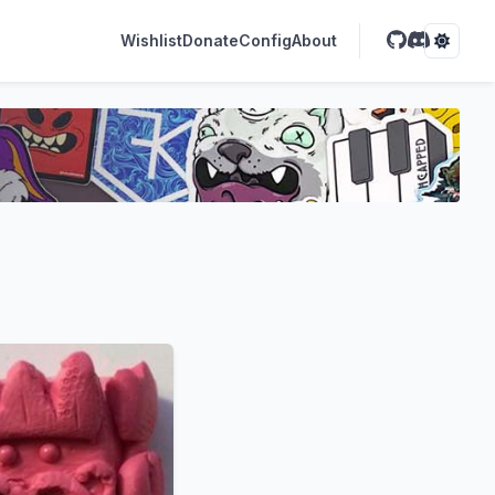
Wishlist
Donate
Config
About