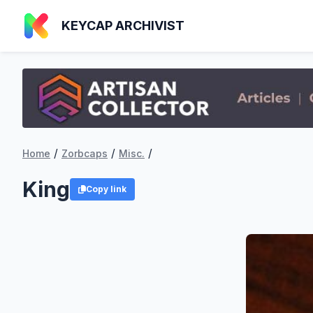
KEYCAP ARCHIVIST
/
/
/
Home
Zorbcaps
Misc.
King
Copy link