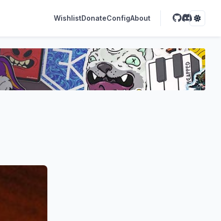
Wishlist
Donate
Config
About